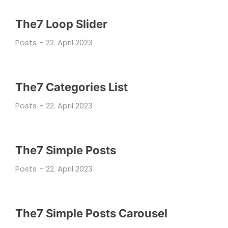
The7 Loop Slider
Posts
22. April 2023
The7 Categories List
Posts
22. April 2023
The7 Simple Posts
Posts
22. April 2023
The7 Simple Posts Carousel