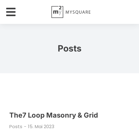
Posts
The7 Loop Masonry & Grid
Posts
15. Mai 2023